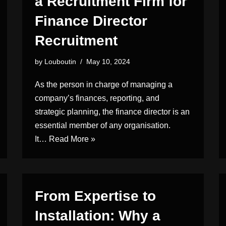
a Recruitment Firm for
Finance Director
Recruitment
by
Louboutin
May 10, 2024
As the person in charge of managing a
company’s finances, reporting, and
strategic planning, the finance director is an
essential member of any organisation.
It…
Read More »
From Expertise to
Installation: Why a