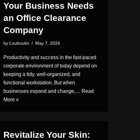
Your Business Needs
an Office Clearance
Company
by
Louboutin
May 7, 2024
Productivity and success in the fast-paced
corporate environment of today depend on
keeping a tidy, well-organized, and
functional workstation. But when
businesses expand and change,…
Read
More »
Revitalize Your Skin: