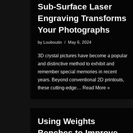
Sub-Surface Laser
Engraving Transforms
Your Photographs
by
Louboutin
May 6, 2024
3D crystal pictures have become a popular
and distinctive method to exhibit and
remember special memories in recent
years. Beyond conventional 2D printouts,
these cutting-edge…
Read More »
Using Weights
Benches to Improve