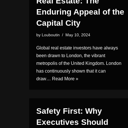
Real Estate: The
Enduring Appeal of the
Capital City
by
Louboutin
May 10, 2024
Global real estate investors have always
been drawn to London, the vibrant
metropolis of the United Kingdom. London
has continuously shown that it can
draw…
Read More »
Safety First: Why
Executives Should