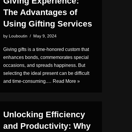
Giving Experience:
The Advantages of
Using Gifting Services
by
Louboutin
May 9, 2024
Giving gifts is a time-honored custom that
enhances bonds, commemorates special
occasions, and spreads happiness. But
selecting the ideal present can be difficult
and time-consuming.…
Read More »
Unlocking Efficiency
and Productivity: Why