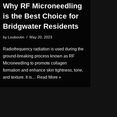
Why RF Microneedling
is the Best Choice for
Bridgwater Residents
by
Louboutin
May 20, 2023
Radiofrequency radiation is used during the
ground-breaking process known as RF
Microneedling to promote collagen
formation and enhance skin tightness, tone,
and texture. It is…
Read More »