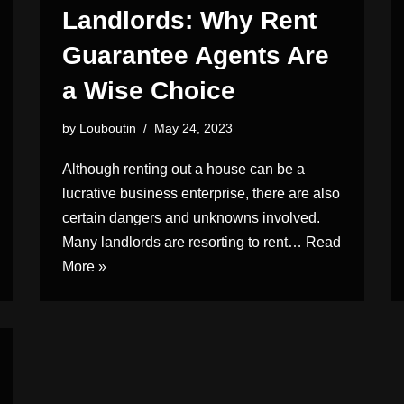
Landlords: Why Rent
Guarantee Agents Are
a Wise Choice
by
Louboutin
May 24, 2023
Although renting out a house can be a
lucrative business enterprise, there are also
certain dangers and unknowns involved.
Many landlords are resorting to rent…
Read
More »