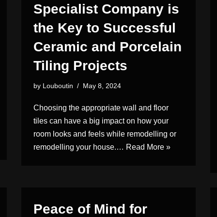
Specialist Company is
the Key to Successful
Ceramic and Porcelain
Tiling Projects
by
Louboutin
May 8, 2024
Choosing the appropriate wall and floor
tiles can have a big impact on how your
room looks and feels while remodelling or
remodelling your house.…
Read More »
Peace of Mind for