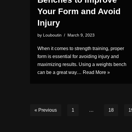
Your Form and Avoid
Injury
by
Louboutin
March 9, 2023
When it comes to strength training, proper
form is essential for avoiding injury and
maximizing results. Using a weights bench
can be a great way…
Read More »
« Previous
1
…
18
1