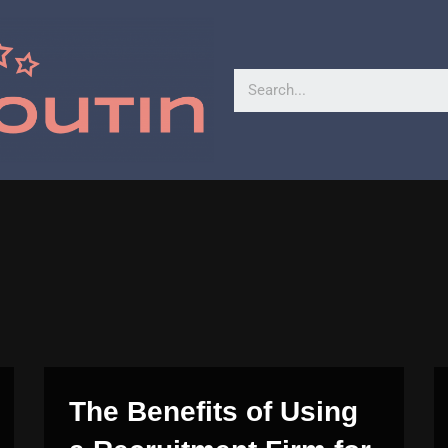
The Benefits of Using