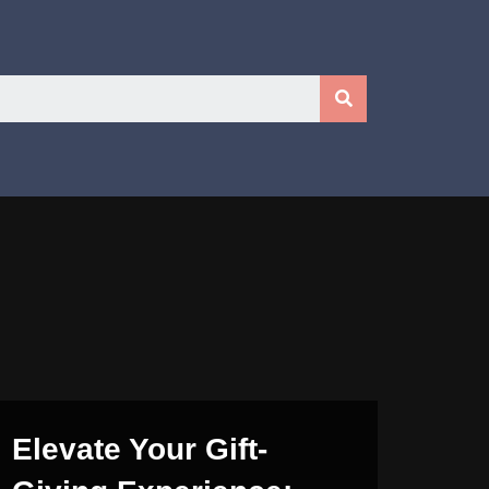
Elevate Your Gift-