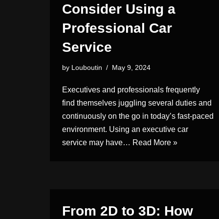
Consider Using a
Professional Car
Service
by
Louboutin
May 9, 2024
Executives and professionals frequently
find themselves juggling several duties and
continuously on the go in today’s fast-paced
environment. Using an executive car
service may have…
Read More »
From 2D to 3D: How