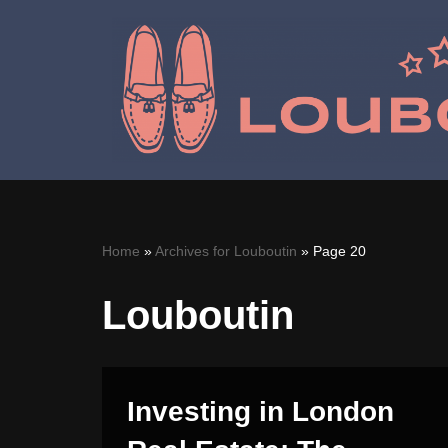
Skip
to
content
Home
»
Archives for Louboutin
»
Page 20
Louboutin
Investing in London