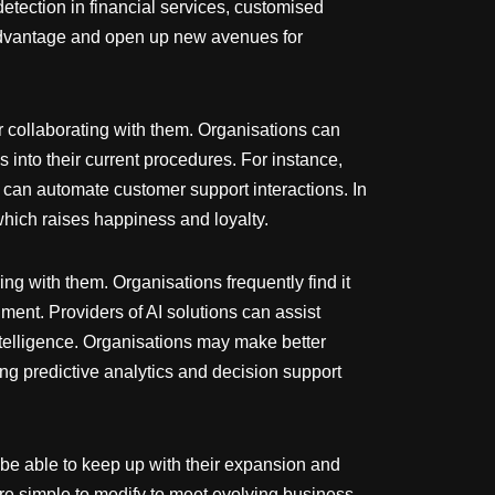
etection in financial services, customised
advantage and open up new avenues for
r collaborating with them. Organisations can
 into their current procedures. For instance,
can automate customer support interactions. In
hich raises happiness and loyalty.
ing with them. Organisations frequently find it
nment. Providers of AI solutions can assist
ntelligence. Organisations may make better
ing predictive analytics and decision support
o be able to keep up with their expansion and
are simple to modify to meet evolving business