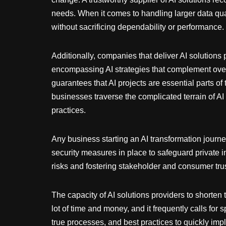
needs. When it comes to handling larger data qua
without sacrificing dependability or performance.
Additionally, companies that deliver AI solutions
encompassing AI strategies that complement overa
guarantees that AI projects are essential parts o
businesses traverse the complicated terrain of AI
practices.
Any business starting an AI transformation journey
security measures in place to safeguard private 
risks and fostering stakeholder and consumer trus
The capacity of AI solutions providers to shorten 
lot of time and money, and it frequently calls fo
true processes, and best practices to quickly im