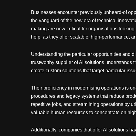
Businesses encounter previously unheard-of opportu
the vanguard of the new era of technical innovati
making are now critical for organisations looking
help, as they offer scalable, high-performance, a
Understanding the particular opportunities and dif
trustworthy supplier of AI solutions understands th
create custom solutions that target particular i
Their proficiency in modernising operations is one
procedures and legacy systems that reduce produc
repetitive jobs, and streamlining operations by uti
valuable human resources to concentrate on high
Additionally, companies that offer AI solutions h