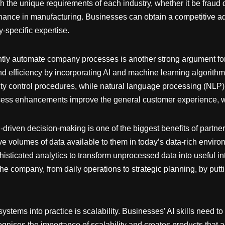
 the unique requirements of each industry, whether it be fraud d
enance in manufacturing. Businesses can obtain a competitive 
y-specific expertise.
igently automate company processes is another strong argument fo
nd efficiency by incorporating AI and machine learning algorithms
ty control procedures, while natural language processing (NLP) 
rocess enhancements improve the general customer experience, w
I-driven decision-making is one of the biggest benefits of partner
ive volumes of data available to them in today’s data-rich enviro
histicated analytics to transform unprocessed data into useful i
the company, from daily operations to strategic planning, by putt
ystems into practice is scalability. Businesses’ AI skills need t
cognises the importance of scalability and creates products that 