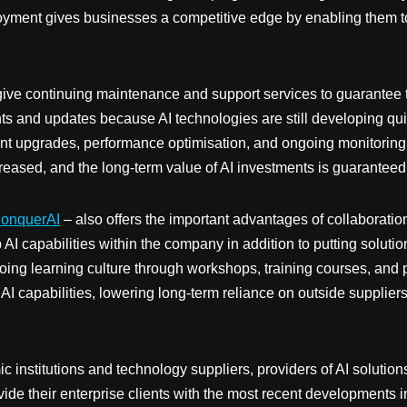
loyment gives businesses a competitive edge by enabling them t
give continuing maintenance and support services to guarantee th
 and updates because AI technologies are still developing quic
quent upgrades, performance optimisation, and ongoing monitorin
reased, and the long-term value of AI investments is guaranteed
onquerAI
– also offers the important advantages of collaborati
AI capabilities within the company in addition to putting solution
g learning culture through workshops, training courses, and pra
I capabilities, lowering long-term reliance on outside supplie
 institutions and technology suppliers, providers of AI solutio
e their enterprise clients with the most recent developments in 