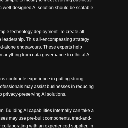
a well-designed AI solution should be scalable
simple technology deployment. To create all-
e leadership. This all-encompassing strategy
stand-alone endeavours. These experts help
on anything from data governance to ethical AI
ons contribute experience in putting strong
rofessionals may assist businesses in reducing
o privacy-preserving AI solutions.
. Building AI capabilities internally can take a
esses may use pre-built components, tried-and-
collaborating with an experienced supplier. In