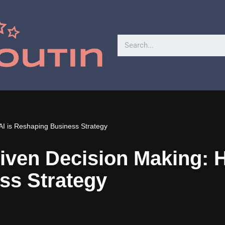
AI is Reshaping Business Strategy
iven Decision Making: H
ss Strategy