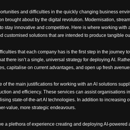
nities and difficulties in the quickly changing business environm
on brought about by the digital revolution. Modernisation, strea
 to stay innovative and competitive. Here is where working with a
nd customised solutions that are intended to produce tangible o
ficulties that each company has is the first step in the journey t
at there isn’t a single, universal strategy for deploying AI. Rathe
ssues, capitalise on current advantages, and open up fresh avenu
 of the main justifications for working with an AI solutions sup
tion and efficiency. These services can assist organisations in
lising state-of-the-art AI technologies. In addition to increasing 
er-value, more strategic endeavours.
ave a plethora of experience creating and deploying AI-powered a