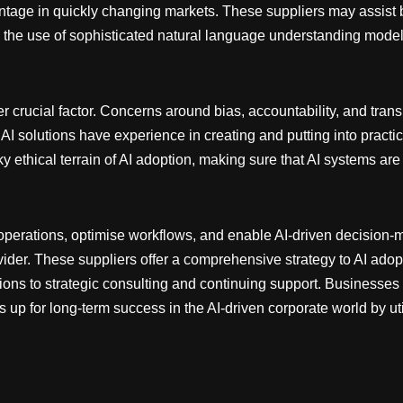
tage in quickly changing markets. These suppliers may assist b
 the use of sophisticated natural language understanding model
ther crucial factor. Concerns around bias, accountability, and t
 AI solutions have experience in creating and putting into practi
y ethical terrain of AI adoption, making sure that AI systems are
operations, optimise workflows, and enable AI-driven decision
vider. These suppliers offer a comprehensive strategy to AI adopt
ons to strategic consulting and continuing support. Businesses
 up for long-term success in the AI-driven corporate world by util