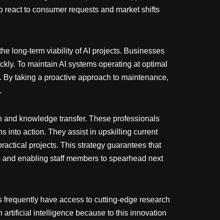
o react to consumer requests and market shifts
e long-term viability of AI projects. Businesses
kly. To maintain AI systems operating at optimal
g. By taking a proactive approach to maintenance,
.
on and knowledge transfer. These professionals
s into action. They assist in upskilling current
ctical projects. This strategy guarantees that
rs and enabling staff members to spearhead next
ns frequently have access to cutting-edge research
artificial intelligence because to this innovation