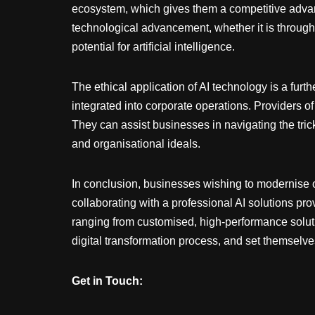
ecosystem, which gives them a competitive advan
technological advancement, whether it is through
potential for artificial intelligence.
The ethical application of AI technology is a fur
integrated into corporate operations. Providers of
They can assist businesses in navigating the trick
and organisational ideals.
In conclusion, businesses wishing to modernise 
collaborating with a professional AI solutions pro
ranging from customised, high-performance soluti
digital transformation process, and set themselves
Get in Touch: