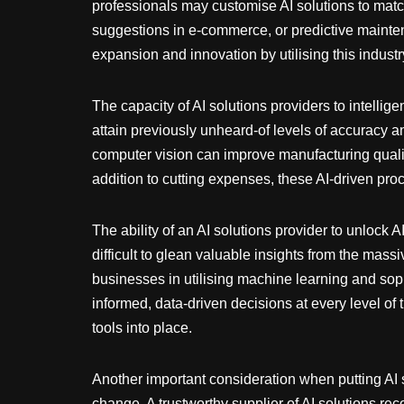
professionals may customise AI solutions to match
suggestions in e-commerce, or predictive maint
expansion and innovation by utilising this industr
The capacity of AI solutions providers to intell
attain previously unheard-of levels of accuracy a
computer vision can improve manufacturing quali
addition to cutting expenses, these AI-driven p
The ability of an AI solutions provider to unlock A
difficult to glean valuable insights from the mass
businesses in utilising machine learning and sop
informed, data-driven decisions at every level of 
tools into place.
Another important consideration when putting AI s
change. A trustworthy supplier of AI solutions re