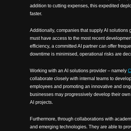
addition to cutting expenses, this expedited dep
faster.
Additionally, companies that supply AI solutions 
must have access to the most recent developments
efficiency, a committed AI partner can offer fre
downtime is minimised, operational risks are dec
Working with an AI solutions provider – namely
C
collaborate closely with internal teams to develop 
employees and promoting an innovative and ongoin
businesses may progressively develop their own A
AI projects.
Furthermore, through collaborations with academic
and emerging technologies. They are able to provid