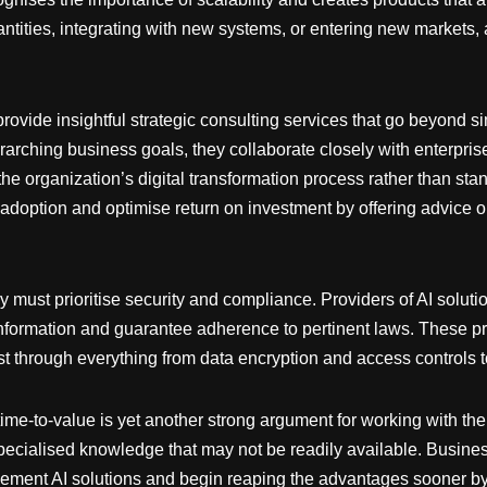
ntities, integrating with new systems, or entering new markets, 
 provide insightful strategic consulting services that go beyond 
rching business goals, they collaborate closely with enterpris
f the organization’s digital transformation process rather than 
 adoption and optimise return on investment by offering advice 
 must prioritise security and compliance. Providers of AI soluti
information and guarantee adherence to pertinent laws. These p
t through everything from data encryption and access controls t
time-to-value is yet another strong argument for working with them
r specialised knowledge that may not be readily available. Busin
plement AI solutions and begin reaping the advantages sooner by 