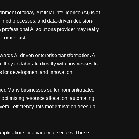
ent of today. Artificial intelligence (AI) is at
mlined processes, and data-driven decision-
 professional AI solutions provider may really
utcomes fast.
owards AI-driven enterprise transformation. A
r, they collaborate directly with businesses to
es for development and innovation.
plier. Many businesses suffer from antiquated
 optimising resource allocation, automating
overall efficiency, this modernisation frees up
pplications in a variety of sectors. These