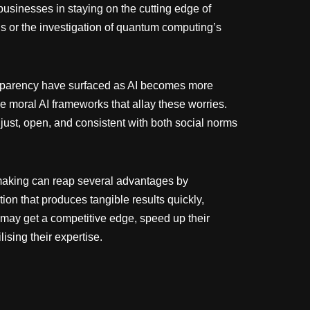
usinesses in staying on the cutting edge of
s or the investigation of quantum computing’s
ransparency have surfaced as AI becomes more
ce moral AI frameworks that allay these worries.
 just, open, and consistent with both social norms
-making can reap several advantages by
ion that produces tangible results quickly,
 may get a competitive edge, speed up their
ising their expertise.