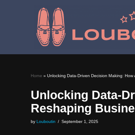
Skip
to
content
Home
»
Unlocking Data-Driven Decision Making: How 
Unlocking Data-Dr
Reshaping Busine
by
Louboutin
September 1, 2025