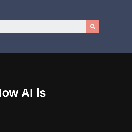
ow AI is