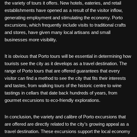
the variety of tours it offers. New hotels, eateries, and retail
establishments have opened as a result of the visitor inflow,
generating employment and stimulating the economy. Porto
excursions, which frequently include visits to traditional crafts
and stores, have given many local artisans and small
businesses more visibility.
It is obvious that Porto tours will be essential in determining how
tourists see the city as it develops as a travel destination. The
range of Porto tours that are offered guarantees that every
visitor can find a method to see the city that fits their interests
and tastes, from walking tours of the historic centre to wine
tastings in cellars that date back hundreds of years, from
gourmet excursions to eco-friendly explorations.
In conclusion, the variety and calibre of Porto excursions that
are offered are directly related to the city’s growing appeal as a
travel destination. These excursions support the local economy