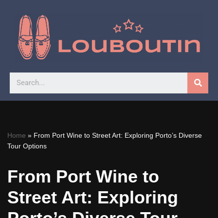
Skip
to
content
Home
»
From Port Wine to Street Art: Exploring Porto’s Diverse
Tour Options
From Port Wine to
Street Art: Exploring