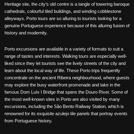
Heritage site, the city’s old centre is a tangle of towering baroque
cathedrals, colourful tiled buildings, and winding cobblestone
alleyways. Porto tours are so alluring to tourists looking for a
genuine Portuguese experience because of this alluring fusion of
history and modernity.
Porto excursions are available in a variety of formats to suit a
range of tastes and interests. Walking tours are especially well-
liked since they let tourists see the lively streets of the city and
learn about the local way of life. These Porto trips frequently
concentrate on the ancient Ribeira neighbourhood, where guests
may explore the busy waterfront promenade and take in the
famous Dom Luís I Bridge that spans the Douro River. Some of
the most well-known sites in Porto are also visited by many
excursions, including the São Bento Railway Station, which is
renowned for its exquisite azulejo tile panels that portray events
from Portuguese history.