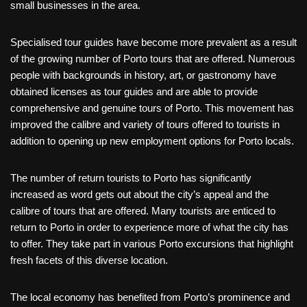
small businesses in the area.
Specialised tour guides have become more prevalent as a result
of the growing number of Porto tours that are offered. Numerous
people with backgrounds in history, art, or gastronomy have
obtained licenses as tour guides and are able to provide
comprehensive and genuine tours of Porto. This movement has
improved the calibre and variety of tours offered to tourists in
addition to opening up new employment options for Porto locals.
The number of return tourists to Porto has significantly
increased as word gets out about the city’s appeal and the
calibre of tours that are offered. Many tourists are enticed to
return to Porto in order to experience more of what the city has
to offer. They take part in various Porto excursions that highlight
fresh facets of this diverse location.
The local economy has benefited from Porto’s prominence and