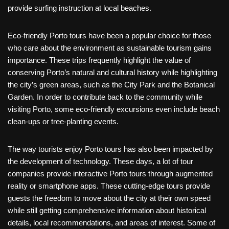
provide surfing instruction at local beaches.
Eco-friendly Porto tours have been a popular choice for those
who care about the environment as sustainable tourism gains
importance. These trips frequently highlight the value of
conserving Porto’s natural and cultural history while highlighting
the city’s green areas, such as the City Park and the Botanical
Garden. In order to contribute back to the community while
visiting Porto, some eco-friendly excursions even include beach
clean-ups or tree-planting events.
The way tourists enjoy Porto tours has also been impacted by
the development of technology. These days, a lot of tour
companies provide interactive Porto tours through augmented
reality or smartphone apps. These cutting-edge tours provide
guests the freedom to move about the city at their own speed
while still getting comprehensive information about historical
details, local recommendations, and areas of interest. Some of