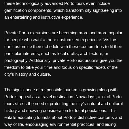
these technologically advanced Porto tours even include
gamification components, which transform city sightseeing into
an entertaining and instructive experience.
Private Porto excursions are becoming more and more popular
for people who want a more customised experience. Visitors
can customise their schedule with these custom trips to fit their
particular interests, such as local crafts, architecture, or
photography. Additionally, private Porto excursions give you the
freedom to take your time and focus on specific facets of the
city’s history and culture.
The significance of responsible tourism is growing along with
Porto’s appeal as a travel destination. Nowadays, a lot of Porto
tours stress the need of protecting the city’s natural and cultural
history and showing consideration for local populations. This
entails educating tourists about Porto’s distinctive customs and
way of life, encouraging environmental practices, and aiding