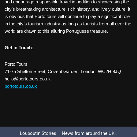
and encourage responsible travel in addition to showcasing the
city’s breathtaking architecture, rich history, and lively culture. It
is obvious that Porto tours will continue to play a significant role
in the city’s tourism industry as long as tourists from all over the
world are drawn to this alluring Portuguese treasure.
Get in Touch:
Porto Tours
71-75 Shelton Street, Covent Garden, London, WC2H 9JQ
hello@portotours.co.uk
portotours.co.uk
Louboutin Stories – News from around the UK…