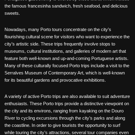
the famous francesinha sandwich, fresh seafood, and delicious
sweets.
Nowadays, many Porto tours concentrate on the city’s
flourishing cultural scene for visitors who want to experience the
city’s artistic side. These trips frequently involve stops to
museums, cultural institutions, and galleries of modern art that
feature both well-known and up-and-coming Portuguese artists.
Many of these culturally focused Porto trips include a visit to the
Serralves Museum of Contemporary Art, which is well-known
for its beautiful gardens and provocative exhibitions.
A variety of active Porto trips are also available to suit adventure
enthusiasts. These Porto trips provide a distinctive viewpoint on
the city and its environs, ranging from kayaking on the Douro
River to cycling excursions through the city’s parks and along
the coastline. In order to give tourists the opportunity to surf
while touring the city’s attractions, several tour companies even