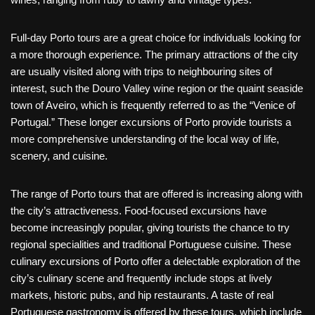
Full-day Porto tours are a great choice for individuals looking for
a more thorough experience. The primary attractions of the city
are usually visited along with trips to neighbouring sites of
interest, such the Douro Valley wine region or the quaint seaside
town of Aveiro, which is frequently referred to as the “Venice of
Portugal.” These longer excursions of Porto provide tourists a
more comprehensive understanding of the local way of life,
scenery, and cuisine.
The range of Porto tours that are offered is increasing along with
the city’s attractiveness. Food-focused excursions have
become increasingly popular, giving tourists the chance to try
regional specialities and traditional Portuguese cuisine. These
culinary excursions of Porto offer a delectable exploration of the
city’s culinary scene and frequently include stops at lively
markets, historic pubs, and hip restaurants. A taste of real
Portuguese gastronomy is offered by these tours, which include