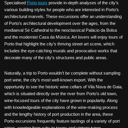
Specialised
Porto tours
provide in-depth analyses of the city’s
various building styles for people who are interested in Porto’s
architectural marvels. These excursions offer an understanding
of Porto’s architectural development over the ages, from the
mediaeval Sé Cathedral to the neoclassical Palácio da Bolsa
and the modernist Casa da Música. Art lovers will enjoy tours of
Porto that highlight the city’s thriving street art scene, which
includes the eye-catching murals and provocative works that
decorate many of the city’s structures and public areas.
Naturally, a trip to Porto wouldn’t be complete without sampling
port wine, the city’s most well-known export. With the
opportunity to see the historic wine cellars of Vila Nova de Gaia,
which is situated directly over the river from Porto’s old town,
wine-focused tours of the city have grown in popularity. Along
with knowledgeable explanations of the wine-making process
and the lengthy history of port production in the area, these
Porto excursions frequently feature tastings of a variety of port
wines, ranging from ruby to tawny and vintage types.