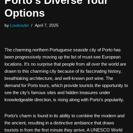
Porto’s Diverse Tour
Options
by
Louboutin
April 7, 2025
The charming northern Portuguese seaside city of Porto has
been progressively moving up the list of must-see European
locations. It’s no surprise that people from all over the world are
drawn to this charming city because of its fascinating history,
breathtaking architecture, and well-known port wine. The
demand for Porto tours, which provide tourists the opportunity to
see the city’s famous sites and hidden treasures under
knowledgeable direction, is rising along with Porto’s popularity.
Porto’s charm is found in its ability to combine the modern and
the ancient, resulting in a distinctive ambiance that draws
tourists in from the first minute they arrive. A UNESCO World