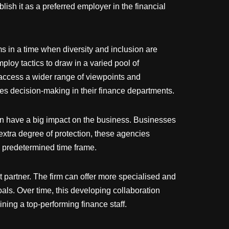
ish it as a preferred employer in the financial
s in a time when diversity and inclusion are
oy tactics to draw in a varied pool of
access a wider range of viewpoints and
ces decision-making in their finance departments.
can have a big impact on the business. Businesses
 extra degree of protection, these agencies
a predetermined time frame.
 partner. The firm can offer more specialised and
als. Over time, this developing collaboration
ning a top-performing finance staff.