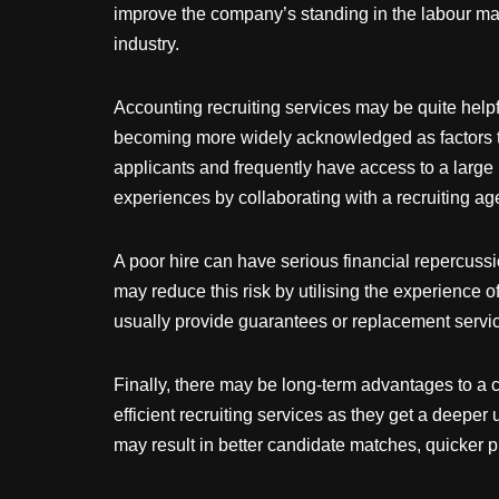
improve the company’s standing in the labour marke
industry.
Accounting recruiting services may be quite helpf
becoming more widely acknowledged as factors th
applicants and frequently have access to a larg
experiences by collaborating with a recruiting ag
A poor hire can have serious financial repercuss
may reduce this risk by utilising the experience o
usually provide guarantees or replacement servic
Finally, there may be long-term advantages to a 
efficient recruiting services as they get a deepe
may result in better candidate matches, quicker p