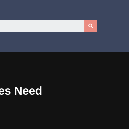
ses Need