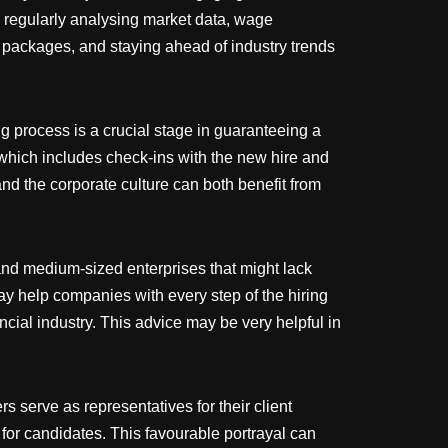
by regularly analysing market data, wage
 packages, and staying ahead of industry trends
 process is a crucial stage in guaranteeing a
 which includes check-ins with the new hire and
and the corporate culture can both benefit from
and medium-sized enterprises that might lack
y help companies with every step of the hiring
cial industry. This advice may be very helpful in
 serve as representatives for their client
 for candidates. This favourable portrayal can