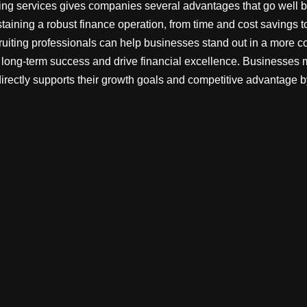
ting services gives companies several advantages that go well 
staining a robust finance operation, from time and cost savings to
ruiting professionals can help businesses stand out in a more c
e long-term success and drive financial excellence. Businesses
directly supports their growth goals and competitive advantage by