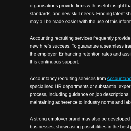
organisations provide firms with useful insight t
standards, and new skill needs. Finding talent s
may all be made easier with the use of this inform
Accounting recruiting services frequently provid
new hire’s success. To guarantee a seamless tran
the employer. Enhancing retention rates and assist
this continuous support.
Accountancy recruiting services from
Accountanc
specialised HR departments or substantial experi
process, including guidance on job descriptions, 
maintaining adherence to industry norms and labou
A strong employer brand may also be developed via
businesses, showcasing possibilities in the best 