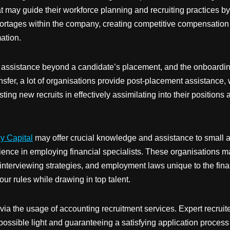
hat may guide their workforce planning and recruiting practices 
hortages within the company, creating competitive compensation
ation.
e assistance beyond a candidate’s placement, and the onboarding
sfer, a lot of organisations provide post-placement assistance,
ing new recruits in effectively assimilating into their positions 
y Capital
may offer crucial knowledge and assistance to small 
ence in employing financial specialists. These organisations ma
interviewing strategies, and employment laws unique to the finan
r rules while drawing in top talent.
 the usage of accounting recruitment services. Expert recruiters
possible light and guaranteeing a satisfying application process