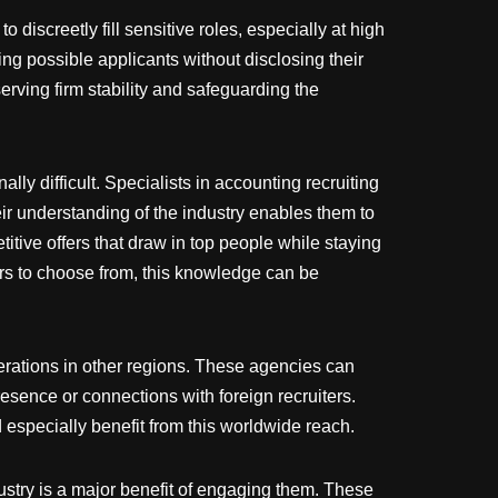
 discreetly fill sensitive roles, especially at high
ng possible applicants without disclosing their
eserving firm stability and safeguarding the
ly difficult. Specialists in accounting recruiting
 understanding of the industry enables them to
itive offers that draw in top people while staying
fers to choose from, this knowledge can be
erations in other regions. These agencies can
resence or connections with foreign recruiters.
 especially benefit from this worldwide reach.
dustry is a major benefit of engaging them. These