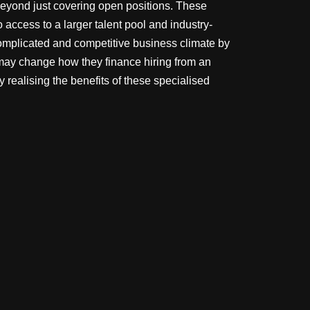
beyond just covering open positions. These
 access to a larger talent pool and industry-
omplicated and competitive business climate by
 may change how they finance hiring from an
 realising the benefits of these specialised