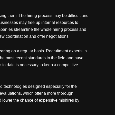
sing them. The hiring process may be difficult and
Businesses may free up internal resources to
ompanies streamline the whole hiring process and
iew coordination and offer negotiations.
earing on a regular basis. Recruitment experts in
he most recent standards in the field and have
p to date is necessary to keep a competitive
nd technologies designed especially for the
s evaluations, which offer a more thorough
and lower the chance of expensive mishires by