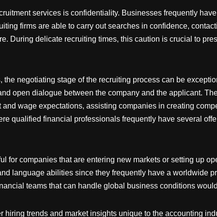
ruitment services is confidentiality. Businesses frequently have to
ting firms are able to carry out searches in confidence, contacti
re. During delicate recruiting times, this caution is crucial to pr
the negotiating stage of the recruiting process can be exceptional
nd open dialogue between the company and the applicant. Their
fit and wage expectations, assisting companies in creating compet
here qualified financial professionals frequently have several of
ful for companies that are entering new markets or setting up op
 and language abilities since they frequently have a worldwide p
financial teams that can handle global business conditions would
fer hiring trends and market insights unique to the accounting in