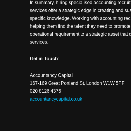
In summary, hiring specialised accounting recrui
services offer a strategic edge in creating and su
specific knowledge. Working with accounting rec
helping them find the talent they need to promot
operational requirement to a strategic asset that 
services.
Get in Touch:
Accountancy Capital
167-169 Great Portland St, London W1W 5PF
020 8126 4376
accountancycapital.co.uk