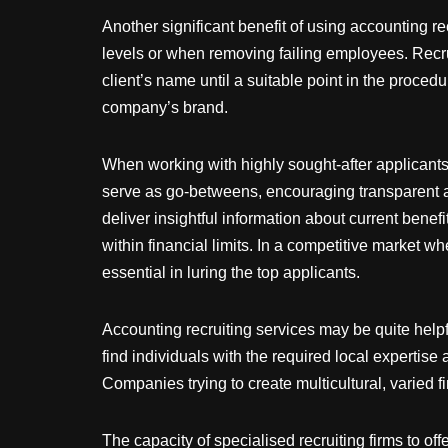
Another significant benefit of using accounting rec
levels or when removing failing employees. Recrui
client’s name until a suitable point in the procedu
company’s brand.
When working with highly sought-after applicants, 
serve as go-betweens, encouraging transparent a
deliver insightful information about current bene
within financial limits. In a competitive market w
essential in luring the top applicants.
Accounting recruiting services may be quite help
find individuals with the required local expertise
Companies trying to create multicultural, varied 
The capacity of specialised recruiting firms to of