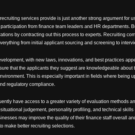
recruiting services provide is just another strong argument for u
 of participation from finance team leaders and HR departments. 
rations by contracting out this process to experts. Recruiting c
verything from initial applicant sourcing and screening to interv
development, with new laws, innovations, and best practices app
ure that the applicants they suggest are knowledgeable about t
nvironment. This is especially important in fields where being u
and regulatory compliance.
quently have access to a greater variety of evaluation methods a
situational judgement, personality profiling, and technical skill
usinesses may improve the quality of their finance staff overall 
o make better recruiting selections.