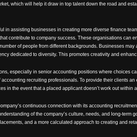
t, which will help it draw in top talent down the road and establ
ul in assisting businesses in creating more diverse finance team
at contribute to company success. These organisations can empl
e number of people from different backgrounds. Businesses may 
ency dedicated to diversity. This promotes creativity and enhan
ions, especially in senior accounting positions where choices 
f accounting recruiting professionals. To provide their clients an
es in the event that a placed applicant doesn’t work out within 
company’s continuous connection with its accounting recruitment
r understanding of the company’s culture, needs, and long-term go
lacements, and a more calculated approach to creating and retai