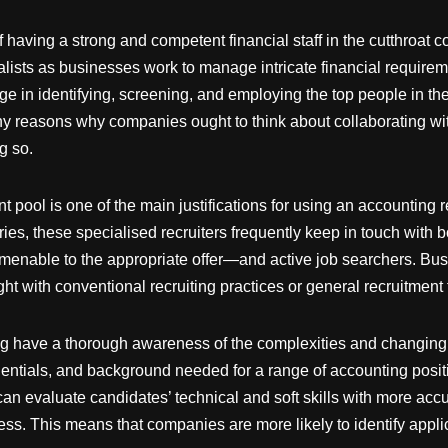
of having a strong and competent financial staff in the cutthroat
lists as businesses work to manage intricate financial requirem
 in identifying, screening, and employing the top people in the
any reasons why companies ought to think about collaborating wit
g so.
t pool is one of the main justifications for using an accounting
ries, these specialised recruiters frequently keep in touch wit
amenable to the appropriate offer—and active job searchers. Bu
ht with conventional recruiting practices or general recruitment 
ing have a thorough awareness of the complexities and changing t
dentials, and background needed for a range of accounting positi
n evaluate candidates’ technical and soft skills with more accu
ss. This means that companies are more likely to identify applic