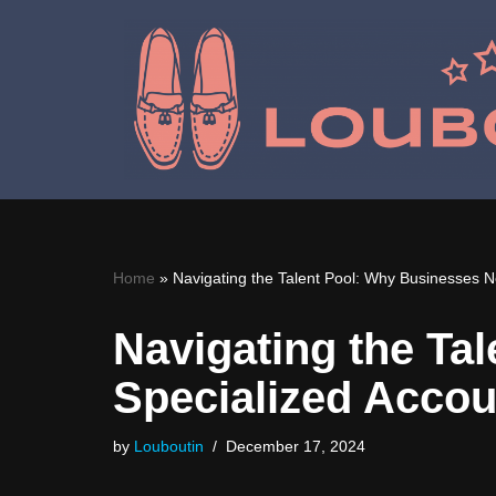
Skip
to
content
Home
»
Navigating the Talent Pool: Why Businesses N
Navigating the Ta
Specialized Accou
by
Louboutin
December 17, 2024