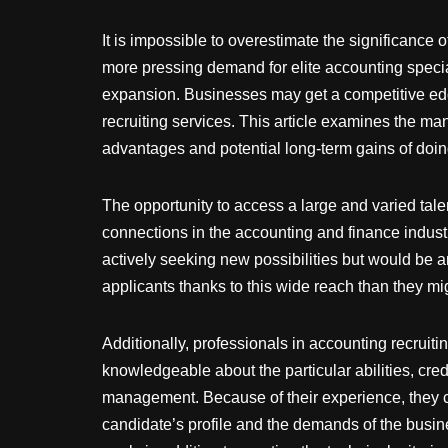
It is impossible to overestimate the significance 
more pressing demand for elite accounting specia
expansion. Businesses may get a competitive edge
recruiting services. This article examines the m
advantages and potential long-term gains of doin
The opportunity to access a large and varied talen
connections in the accounting and finance indust
actively seeking new possibilities but would be 
applicants thanks to this wide reach than they mig
Additionally, professionals in accounting recruit
knowledgeable about the particular abilities, cre
management. Because of their experience, they ca
candidate’s profile and the demands of the busine