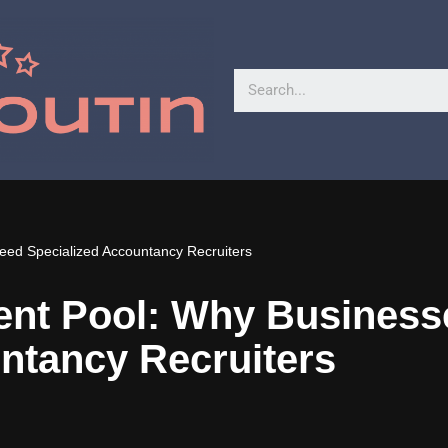
eed Specialized Accountancy Recruiters
lent Pool: Why Busines
ntancy Recruiters