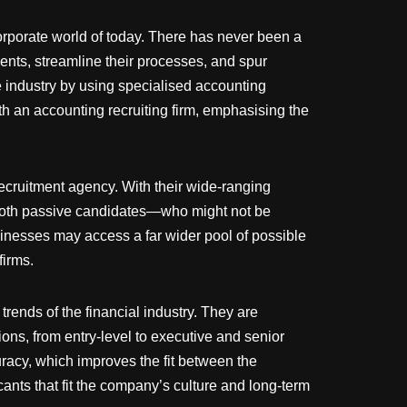
 corporate world of today. There has never been a
ents, streamline their processes, and spur
 industry by using specialised accounting
h an accounting recruiting firm, emphasising the
 recruitment agency. With their wide-ranging
h both passive candidates—who might not be
sinesses may access a far wider pool of possible
firms.
rends of the financial industry. They are
ons, from entry-level to executive and senior
racy, which improves the fit between the
ants that fit the company’s culture and long-term