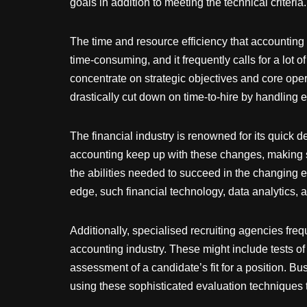
goals in addition to meeting the technical criteria.
The time and resource efficiency that accounting 
time-consuming, and it frequently calls for a lot
concentrate on strategic objectives and core ope
drastically cut down on time-to-hire by handling e
The financial industry is renowned for its quick 
accounting keep up with these changes, making s
the abilities needed to succeed in the changing e
edge, such financial technology, data analytics, 
Additionally, specialised recruiting agencies fre
accounting industry. These might include tests of 
assessment of a candidate’s fit for a position. B
using these sophisticated evaluation techniques t